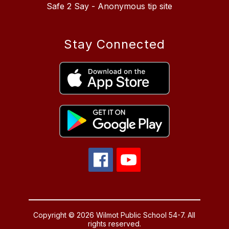
Safe 2 Say - Anonymous tip site
Stay Connected
Copyright © 2026 Wilmot Public School 54-7. All
rights reserved.