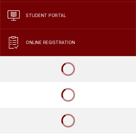
STUDENT PORTAL
ONLINE REGISTRATION