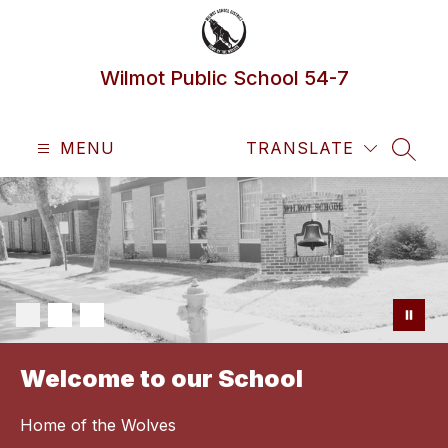
Skip
to
content
Wilmot Public School 54-7
MENU
TRANSLATE
SEAR
Welcome to our School
Home of the Wolves