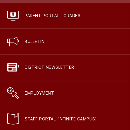
PARENT PORTAL - GRADES
BULLETIN
DISTRICT NEWSLETTER
EMPLOYMENT
STAFF PORTAL (INFINITE CAMPUS)