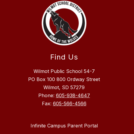
Find Us
Wilmot Public School 54-7
PO Box 100 800 Ordway Street
Wilmot, SD 57279
Phone:
605-938-4647
Fax:
605-566-4566
Infinite Campus Parent Portal