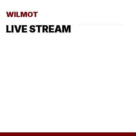
WILMOT
LIVE STREAM