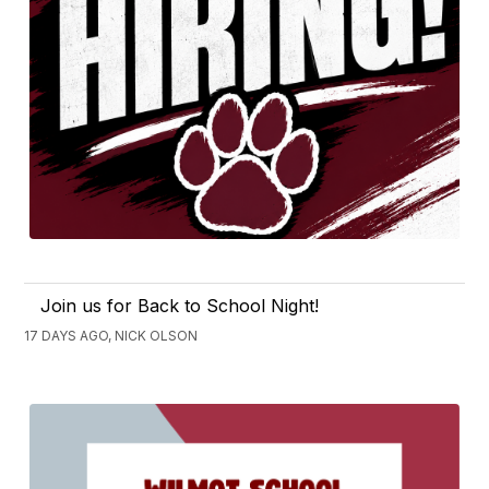
Join us for Back to School Night!
17 DAYS AGO, NICK OLSON