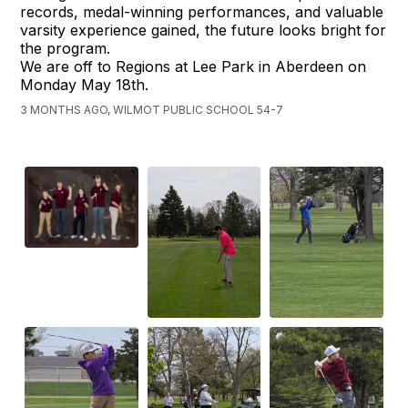
records, medal-winning performances, and valuable
varsity experience gained, the future looks bright for
the program.
We are off to Regions at Lee Park in Aberdeen on
Monday May 18th.
3 MONTHS AGO, WILMOT PUBLIC SCHOOL 54-7