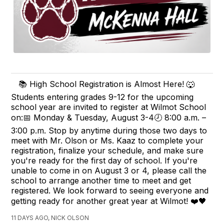
📚 High School Registration is Almost Here! 🐺
Students entering grades 9-12 for the upcoming
school year are invited to register at Wilmot School
on:📅 Monday & Tuesday, August 3-4🕗 8:00 a.m. –
3:00 p.m. Stop by anytime during those two days to
meet with Mr. Olson or Ms. Kaaz to complete your
registration, finalize your schedule, and make sure
you're ready for the first day of school. If you're
unable to come in on August 3 or 4, please call the
school to arrange another time to meet and get
registered. We look forward to seeing everyone and
getting ready for another great year at Wilmot! ❤️🖤
11 DAYS AGO, NICK OLSON