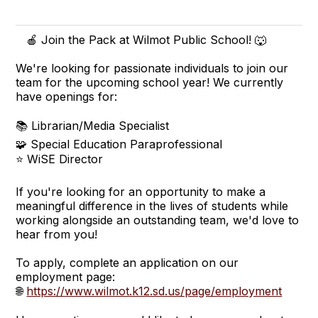
🍎 Join the Pack at Wilmot Public School! 🐺
We're looking for passionate individuals to join our
team for the upcoming school year! We currently
have openings for:
📚 Librarian/Media Specialist
🧩 Special Education Paraprofessional
⭐ WiSE Director
If you're looking for an opportunity to make a
meaningful difference in the lives of students while
working alongside an outstanding team, we'd love to
hear from you!
To apply, complete an application on our
employment page:
🌐
https://www.wilmot.k12.sd.us/page/employment