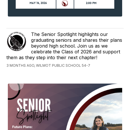
The Senior Spotlight highlights our
graduating seniors and shares their plans
beyond high school. Join us as we
celebrate the Class of 2026 and support
them as they step into their next chapter!
3 MONTHS AGO, WILMOT PUBLIC SCHOOL 54-7