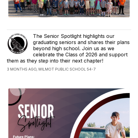
The Senior Spotlight highlights our
graduating seniors and shares their plans
beyond high school. Join us as we
celebrate the Class of 2026 and support
them as they step into their next chapter!
3 MONTHS AGO, WILMOT PUBLIC SCHOOL 54-7