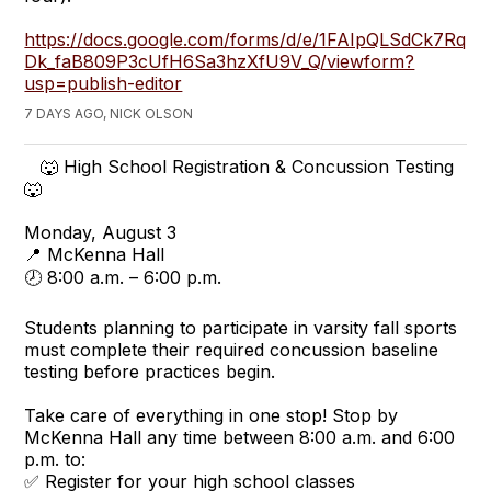
https://docs.google.com/forms/d/e/1FAIpQLSdCk7Rq
Dk_faB809P3cUfH6Sa3hzXfU9V_Q/viewform?
usp=publish-editor
7 DAYS AGO, NICK OLSON
🐺 High School Registration & Concussion Testing
🐺
Monday, August 3
📍 McKenna Hall
🕗 8:00 a.m. – 6:00 p.m.
Students planning to participate in varsity fall sports
must complete their required concussion baseline
testing before practices begin.
Take care of everything in one stop! Stop by
McKenna Hall any time between 8:00 a.m. and 6:00
p.m. to:
✅ Register for your high school classes