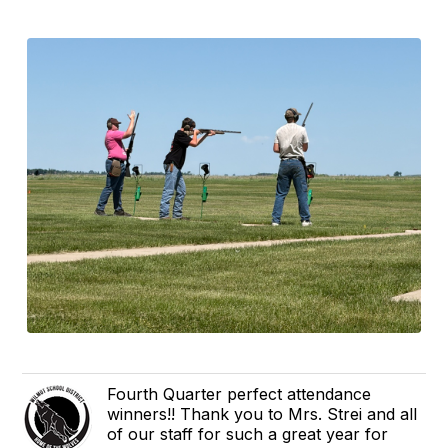
Fourth Quarter perfect attendance
winners!! Thank you to Mrs. Strei and all
of our staff for such a great year for