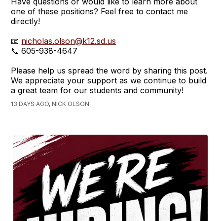
Have questions or would like to learn more about
one of these positions? Feel free to contact me
directly!
📧
nicholas.olson@k12.sd.us
📞 605-938-4647
Please help us spread the word by sharing this post.
We appreciate your support as we continue to build
a great team for our students and community!
13 DAYS AGO, NICK OLSON