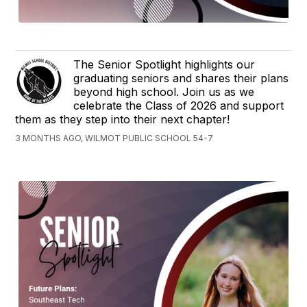
The Senior Spotlight highlights our
graduating seniors and shares their plans
beyond high school. Join us as we
celebrate the Class of 2026 and support
them as they step into their next chapter!
3 MONTHS AGO, WILMOT PUBLIC SCHOOL 54-7