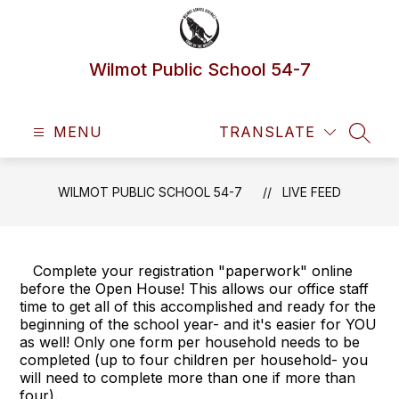
Skip
to
content
Wilmot Public School 54-7
MENU
TRANSLATE
SEAR
WILMOT PUBLIC SCHOOL 54-7
LIVE FEED
Complete your registration "paperwork" online
before the Open House! This allows our office staff
time to get all of this accomplished and ready for the
beginning of the school year- and it's easier for YOU
as well! Only one form per household needs to be
completed (up to four children per household- you
will need to complete more than one if more than
four).