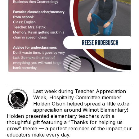
Last week during Teacher Appreciation
Week, Hospitality Committee member
Holden Olson helped spread a little extra
appreciation around Wilmot Elementary!
Holden presented elementary teachers with a
thoughtful gift featuring a “Thanks for helping us
grow” theme — a perfect reminder of the impact our
educators make every day.