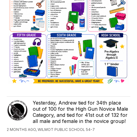
Yesterday, Andrew tied for 34th place
out of 100 for the High Gun Novice Male
Category, and tied for 41st out of 132 for
all male and female in the novice group!
2 MONTHS AGO, WILMOT PUBLIC SCHOOL 54-7