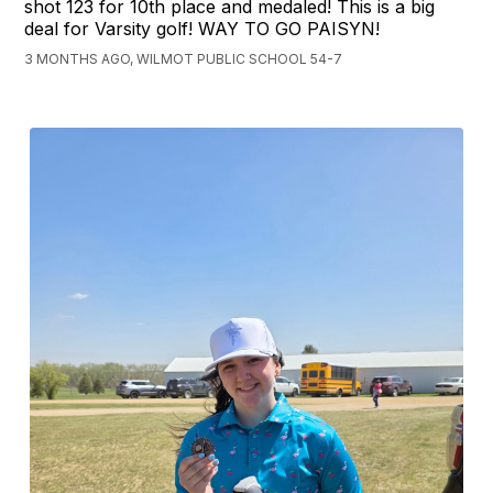
shot 123 for 10th place and medaled! This is a big
deal for Varsity golf! WAY TO GO PAISYN!
3 MONTHS AGO, WILMOT PUBLIC SCHOOL 54-7