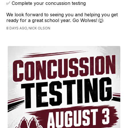
✅ Complete your concussion testing
We look forward to seeing you and helping you get
ready for a great school year. Go Wolves! 🐺
8 DAYS AGO, NICK OLSON