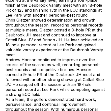
excelled at the varsity level, earning a 10th-place
finish at the Deubrook Varsity meet with an 18-hole
PR of 123 and finishing 13th in the ECC standings at
Lee Park with another personal-best round.
Chris Glatzer showed determination and growth
throughout the season, recording personal records
at multiple meets. Glatzer posted a 9-hole PR at the
Deubrook JH meet and continued to improve at
Cattail Blue JV and Britton JH. He later achieved an
18-hole personal record at Lee Park and gained
valuable varsity experience at the Deubrook Varsity
meet.
Andrew Hanson continued to improve over the
course of the season as well, recording personal-
best rounds and competitive finishes. Hanson
earned a 9-hole PR at the Deubrook JH meet and
followed with another strong showing at Cattail Blue
JV. He capped off the season with an 18-hole
personal record at Lee Park while competing against
a strong ECC field.
As a team, the golfers demonstrated hard work,
perseverance, and continual improvement
throughout the season. With numerous personal