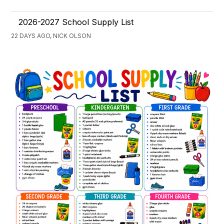
2026-2027 School Supply List
22 DAYS AGO, NICK OLSON