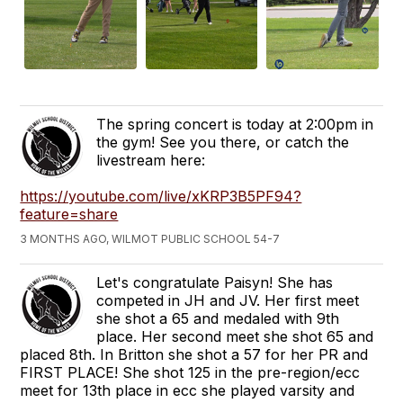
The spring concert is today at 2:00pm in
the gym! See you there, or catch the
livestream here:
https://youtube.com/live/xKRP3B5PF94?
feature=share
3 MONTHS AGO, WILMOT PUBLIC SCHOOL 54-7
Let's congratulate Paisyn! She has
competed in JH and JV. Her first meet
she shot a 65 and medaled with 9th
place. Her second meet she shot 65 and
placed 8th. In Britton she shot a 57 for her PR and
FIRST PLACE! She shot 125 in the pre-region/ecc
meet for 13th place in ecc she played varsity and