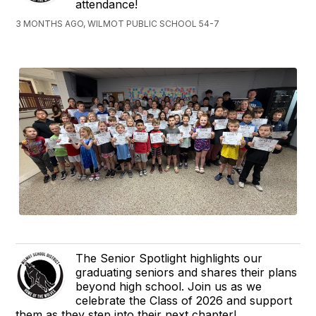
attendance!
3 MONTHS AGO, WILMOT PUBLIC SCHOOL 54-7
The Senior Spotlight highlights our
graduating seniors and shares their plans
beyond high school. Join us as we
celebrate the Class of 2026 and support
them as they step into their next chapter!