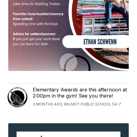
Elementary Awards are this afternoon at
2:00pm in the gym! See you there!
3 MONTHS AGO, WILMOT PUBLIC SCHOOL 54-7