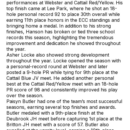
performances at Webster and Cattail Red/Yellow. His
top finish came at Lee Park, where he shot an 18-
hole personal record 92 to place 30th overall while
earning 11th place honors in the ECC standings and
bringing home a medal. In addition to his strong
finishes, Hanson has broken or tied three school
records this season, highlighting the tremendous
improvement and dedication he showed throughout
the year.
Asher Locke also showed strong development
throughout the year. Locke opened the season with
a personal-record round at Webster and later
posted a 9-hole PR while tying for 9th place at the
Cattail Blue JV meet. He added another personal
best at the Cattail Red/Yellow meet with an 18-hole
PR score of 98 and consistently improved his play
over the season.
Paisyn Butler had one of the team’s most successful
seasons, earning several top finishes and awards.
Butler medaled with a 9th-place finish at the
Deubrook JH meet before capturing 1st place at the
Britton JH meet with a score of 57. Butler also