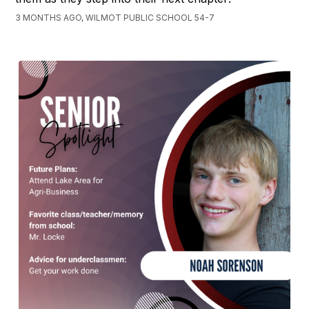
3 MONTHS AGO, WILMOT PUBLIC SCHOOL 54-7