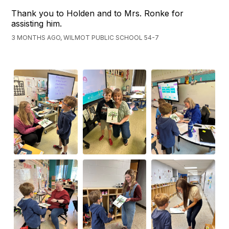
Thank you to Holden and to Mrs. Ronke for
assisting him.
3 MONTHS AGO, WILMOT PUBLIC SCHOOL 54-7