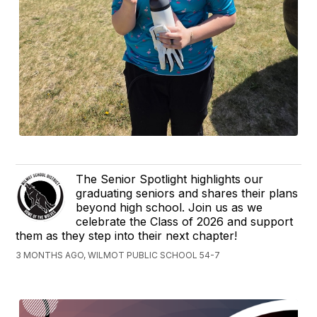
The Senior Spotlight highlights our
graduating seniors and shares their plans
beyond high school. Join us as we
celebrate the Class of 2026 and support
them as they step into their next chapter!
3 MONTHS AGO, WILMOT PUBLIC SCHOOL 54-7