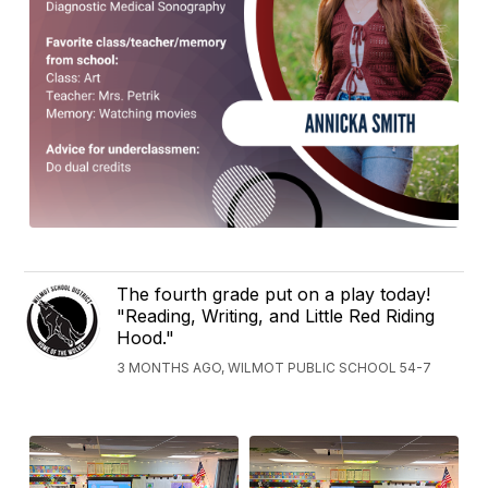
The fourth grade put on a play today!
"Reading, Writing, and Little Red Riding
Hood."
3 MONTHS AGO, WILMOT PUBLIC SCHOOL 54-7