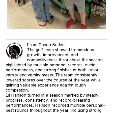
From Coach Butler:
The golf team showed tremendous
growth, improvement, and
competitiveness throughout the season,
highlighted by multiple personal records, medal
performances, and strong finishes at both junior
varsity and varsity meets. The team consistently
lowered scores over the course of the year while
gaining valuable experience against tough
competition.
Eli Hanson turned in a season marked by steady
progress, consistency, and record-breaking
performances. Hanson recorded multiple personal-
best rounds throughout the year, including strong