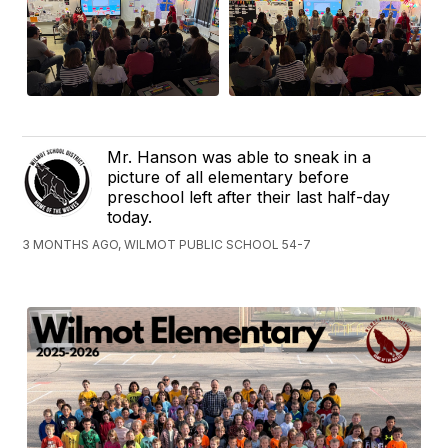
Mr. Hanson was able to sneak in a
picture of all elementary before
preschool left after their last half-day
today.
3 MONTHS AGO, WILMOT PUBLIC SCHOOL 54-7