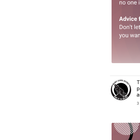
T
p
a
3