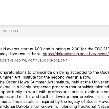
LIVE FEED
ield events start at 1:00 and running at 2:00 for the ECC 
oday! Live results here:
https://dakotatiming.anet.live/meet
 MONTHS AGO, WILMOT PUBLIC SCHOOL 54-7
ongratulations to Chriscinda on being accepted to the Os
ummer Art Institute for the second year in a row!
he Oscar Howe Summer Art Institute, held at the Universit
akota, is a highly respected program that provides talente
 opportunity to work with professional artists, explore a var
niques and media, and further develop their creative skills in
nment. The institute is inspired by the legacy of Oscar Howe
ktonai Dakota artist known for blending traditional Nativ