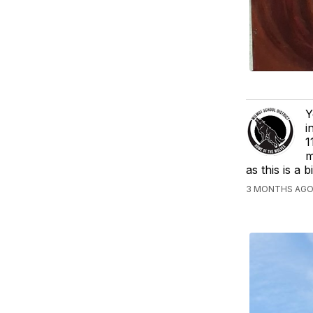
Y
i
1
m
as this is a 
3 MONTHS AGO