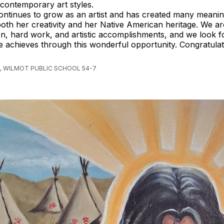
contemporary art styles.
ontinues to grow as an artist and has created many meani
 both her creativity and her Native American heritage. We a
on, hard work, and artistic accomplishments, and we look 
he achieves through this wonderful opportunity. Congratulat
, WILMOT PUBLIC SCHOOL 54-7