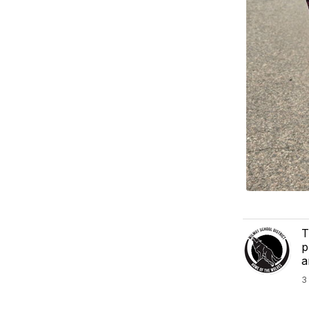
T
p
a
3