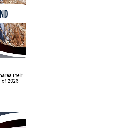
hares their
s of 2026