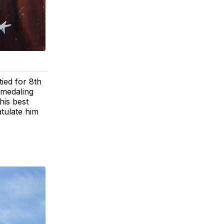
ied for 8th
/medaling
his best
atulate him