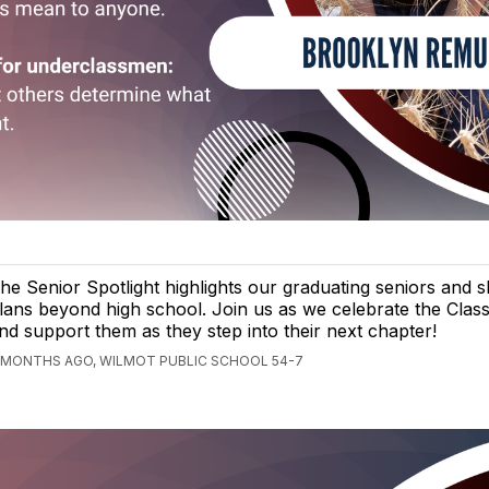
he Senior Spotlight highlights our graduating seniors and s
lans beyond high school. Join us as we celebrate the Clas
nd support them as they step into their next chapter!
 MONTHS AGO, WILMOT PUBLIC SCHOOL 54-7