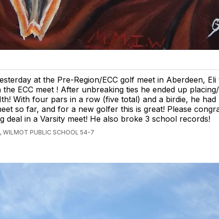
esterday at the Pre-Region/ECC golf meet in Aberdeen, Eli t
n the ECC meet ! After unbreaking ties he ended up placing
1th! With four pars in a row (five total) and a birdie, he had 
eet so far, and for a new golfer this is great! Please congr
big deal in a Varsity meet! He also broke 3 school records!
, WILMOT PUBLIC SCHOOL 54-7