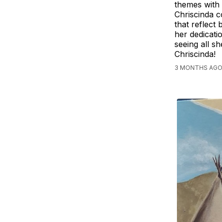
themes with 
Chriscinda c
that reflect
her dedicati
seeing all s
Chriscinda!
3 MONTHS AGO