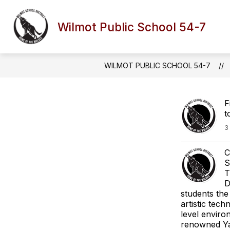
Skip
to
content
Wilmot Public School 54-7
WILMOT PUBLIC SCHOOL 54-7
F
t
3
C
S
T
D
students the
artistic tech
level enviro
renowned Yan