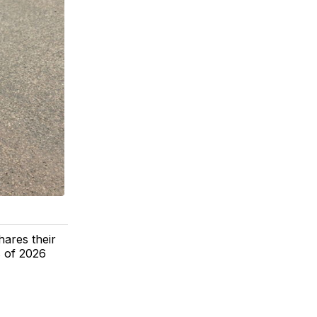
hares their
s of 2026