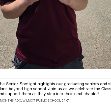
he Senior Spotlight highlights our graduating seniors and s
lans beyond high school. Join us as we celebrate the Clas
nd support them as they step into their next chapter!
 MONTHS AGO, WILMOT PUBLIC SCHOOL 54-7