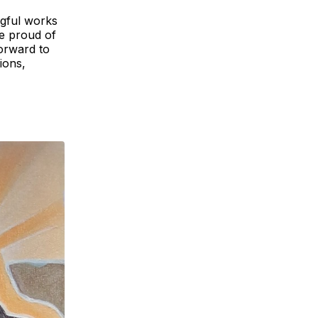
ngful works
re proud of
forward to
ions,