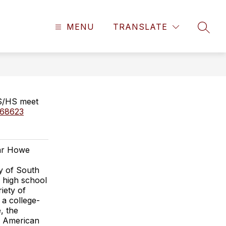
MENU
TRANSLATE
SEAR
MS/HS meet
s/68623
car Howe
y of South
d high school
iety of
 a college-
, the
e American